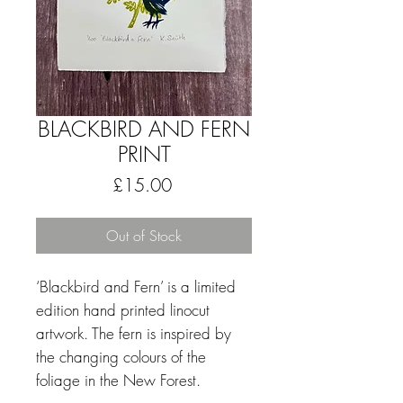
BLACKBIRD AND FERN
PRINT
Price
£15.00
Out of Stock
‘Blackbird and Fern’ is a limited
edition hand printed linocut
artwork.
The fern is inspired by
the changing colours of the
foliage in the New Forest.