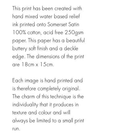
This print has been created with
hand mixed water based relief
ink printed onto Somerset
Satin
100% cotton, acid free 250gsm
paper. This paper has a beautiful
buttery soft
fi
nish and a
deckle
edge. The dimensions of the print
are 18cm x 15cm.
Each image is hand printed and
is therefore completely original.
The charm of this technique
is the
individuality that it produces in
texture and colour and will
always be limited to a small
print
run.