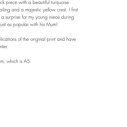
ck piece with a beautiful turquoise
ing and a majestic yellow crest. I first
a surprise for my young niece during
ust as popular with his Mum!
ications of the original print and have
nter.
, which is A5.