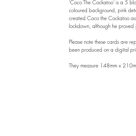
‘Coco The Cockatoo’ is a 5 blo
coloured background, pink detail
created Coco the Cockatoo as 
lockdown, although he proved j
Please note these cards are repl
been produced on a digital pri
They measure 148mm x 210mm