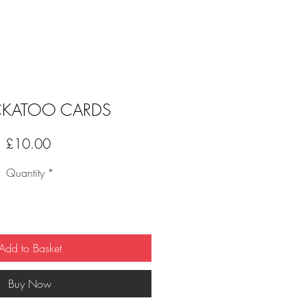
KATOO CARDS
Price
£10.00
Quantity
*
Add to Basket
Buy Now