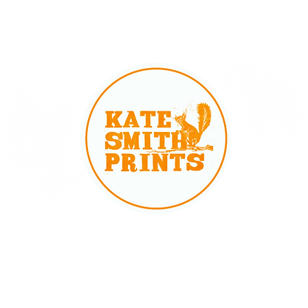
Cards
Gift Cards