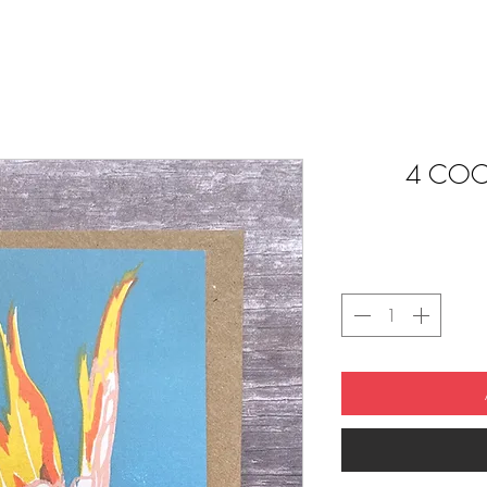
4 COC